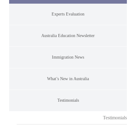
Experts Evaluation
Australia Education Newsletter
Immigration News
What’s New in Australia
Testimonials
Testimonials