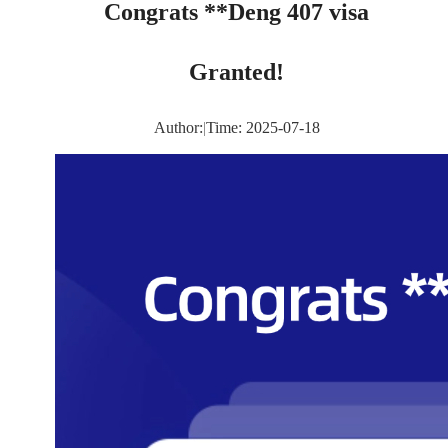
Congrats **Deng 407 visa
Granted!
Author:
|
Time: 2025-07-18