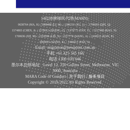
14位持牌移民代理(MARN):
0638764 (MA, K) |
1808486 (LI, M)
| 1386250
(XU, S)
| 1796643
(QIN, Q)
1574803 (CHEN, J) | 1570012 (ZHANG, Z) | 1279772 (TAN, T) | 2217988 (BAO, N)
1700636 (JIA, M) | 2318286 (LIN, A) | 2217779 (WANG, A) | 2418515 (KAN, R)
0964025 (WANG, K) | 1466611 (PAN, S)
Email: migration@newpoint.com.au
手机:+61 425 345 166
电话:1300 039 646
墨尔本总部地址: :Level 12, 350 Collins Street, Melbourne, VIC
3000, Australia
MARA Code of Conduct |
关于我们
|
服务项目
Copyright © 2019-2022 All Rights Reserved.