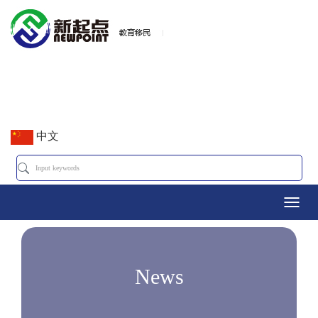
中文
Toggl
navig
News